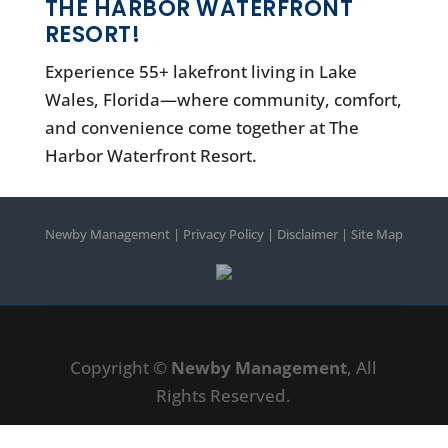
THE HARBOR WATERFRONT
RESORT!
Experience 55+ lakefront living in Lake
Wales, Florida—where community, comfort,
and convenience come together at The
Harbor Waterfront Resort.
Newby Management
|
Privacy Policy
|
Disclaimer
|
Site Map
Copyright ©
Newby Management
, All
Rights Reserved.