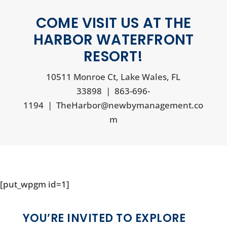
COME VISIT US AT THE
HARBOR WATERFRONT
RESORT!
10511 Monroe Ct, Lake Wales, FL
33898
|
863-696-
1194
|
TheHarbor@newbymanagement.co
m
[put_wpgm id=1]
YOU’RE INVITED TO EXPLORE