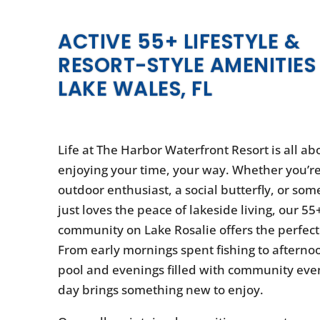
ACTIVE 55+ LIFESTYLE &
RESORT-STYLE AMENITIES 
LAKE WALES, FL
Life at The Harbor Waterfront Resort is all ab
enjoying your time, your way. Whether you’r
outdoor enthusiast, a social butterfly, or s
just loves the peace of lakeside living, our 55
community on Lake Rosalie offers the perfect 
From early mornings spent fishing to afterno
pool and evenings filled with community even
day brings something new to enjoy.