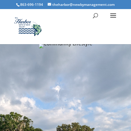
863-696-1194
theharbor@newbymanagement.com