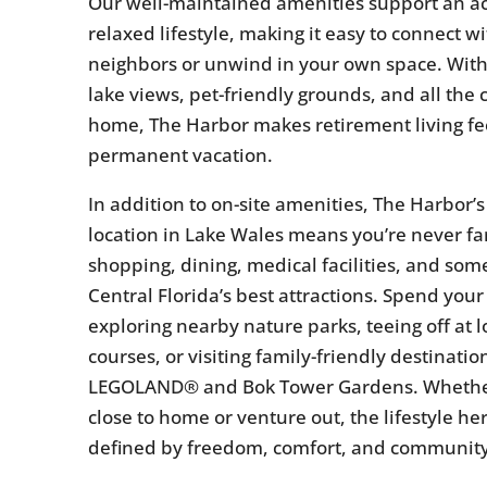
Our well-maintained amenities support an ac
relaxed lifestyle, making it easy to connect w
neighbors or unwind in your own space. With
lake views, pet-friendly grounds, and all the 
home, The Harbor makes retirement living fee
permanent vacation.
In addition to on-site amenities, The Harbor’
location in Lake Wales means you’re never fa
shopping, dining, medical facilities, and som
Central Florida’s best attractions. Spend your
exploring nearby nature parks, teeing off at lo
courses, or visiting family-friendly destination
LEGOLAND® and Bok Tower Gardens. Whethe
close to home or venture out, the lifestyle her
defined by freedom, comfort, and community