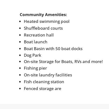
Community Amenities:
Heated swimming pool
Shuffleboard courts
Recreation hall
Boat launch
Boat Basin with 50 boat docks
Dog Park
On-site Storage for Boats, RVs and more!
Fishing pier
On-site laundry facilities
Fish cleaning station
Fenced storage are