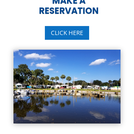
MAKE A
RESERVATION
CLICK HERE