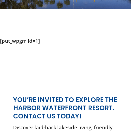
[put_wpgm id=1]
YOU’RE INVITED TO EXPLORE THE
HARBOR WATERFRONT RESORT.
CONTACT US TODAY!
Discover laid-back lakeside living, friendly