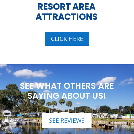
RESORT AREA
ATTRACTIONS
CLICK HERE
SEE WHAT OTHERS ARE
SAYING ABOUT US!
SEE REVIEWS