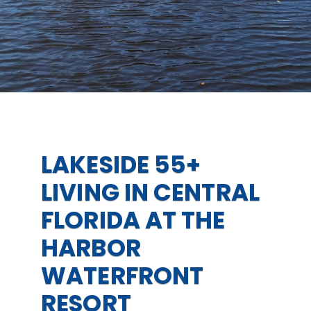
LAKESIDE 55+
LIVING IN CENTRAL
FLORIDA AT THE
HARBOR
WATERFRONT
RESORT