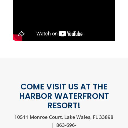
COME VISIT US AT THE
HARBOR WATERFRONT
RESORT!
10511 Monroe Court, Lake Wales, FL 33898
|
863-696-