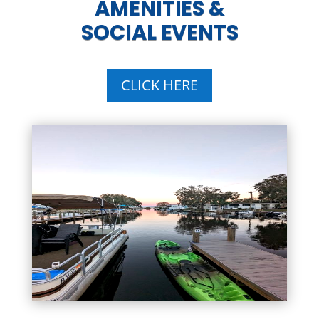
AMENITIES &
SOCIAL EVENTS
CLICK HERE