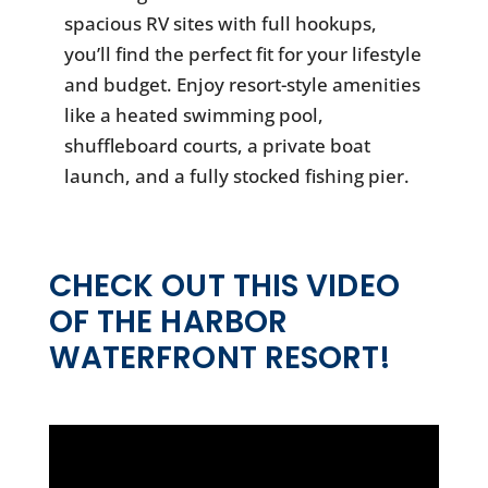
spacious RV sites with full hookups,
you’ll find the perfect fit for your lifestyle
and budget. Enjoy resort-style amenities
like a heated swimming pool,
shuffleboard courts, a private boat
launch, and a fully stocked fishing pier.
CHECK OUT THIS VIDEO
OF THE HARBOR
WATERFRONT RESORT!