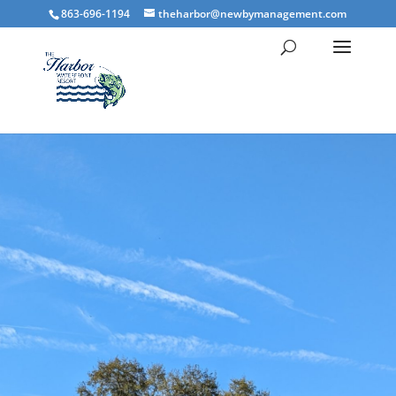
863-696-1194
theharbor@newbymanagement.com