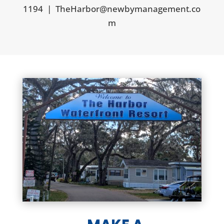
1194
|
TheHarbor@newbymanagement.co
m