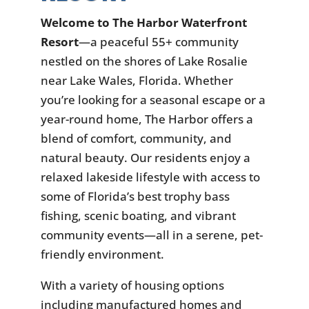
Welcome to The Harbor Waterfront
Resort
—a peaceful 55+ community
nestled on the shores of Lake Rosalie
near Lake Wales, Florida. Whether
you’re looking for a seasonal escape or a
year-round home, The Harbor offers a
blend of comfort, community, and
natural beauty. Our residents enjoy a
relaxed lakeside lifestyle with access to
some of Florida’s best trophy bass
fishing, scenic boating, and vibrant
community events—all in a serene, pet-
friendly environment.
With a variety of housing options
including manufactured homes and