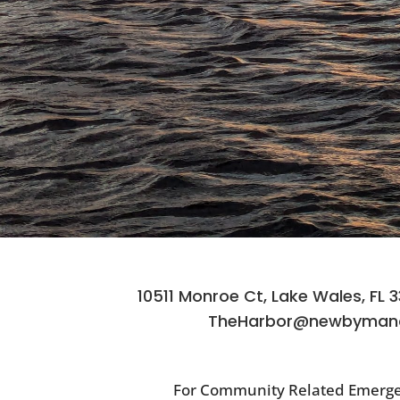
10511 Monroe Ct, Lake Wales, FL 
TheHarbor@newbyman
For Community Related Emerge