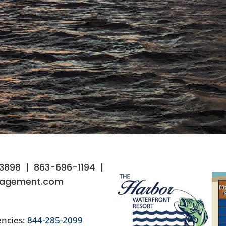
33898
|
863-696-1194
|
agement.com
ncies:
844-285-2099