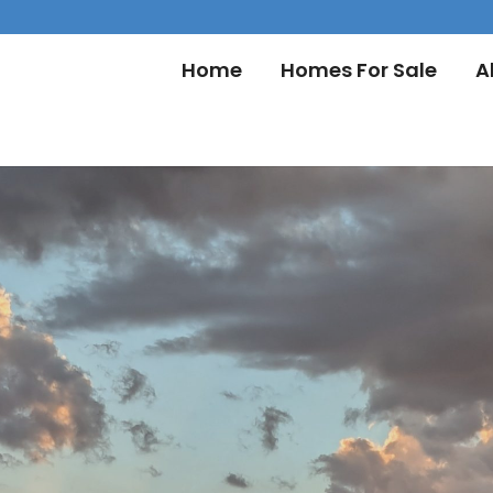
Home
Homes For Sale
A