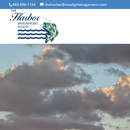
863-696-1194
theharbor@newbymanagement.com