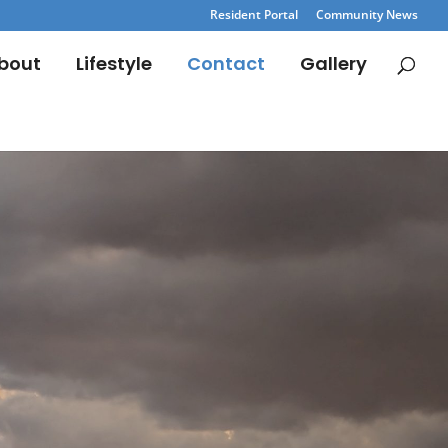
Resident Portal
Community News
bout
Lifestyle
Contact
Gallery