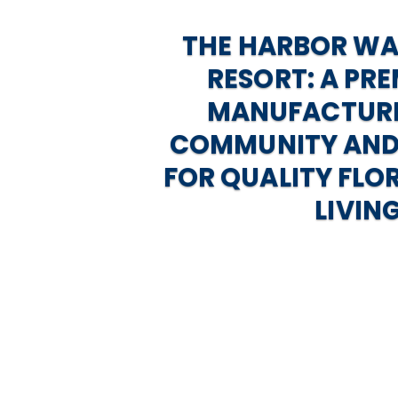
THE HARBOR W
RESORT: A PRE
MANUFACTUR
COMMUNITY AND
FOR QUALITY FLO
LIVIN