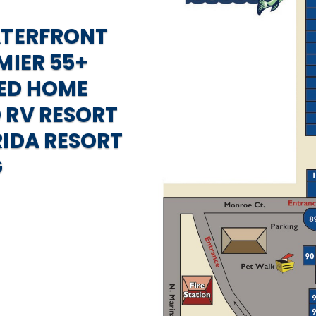
ATERFRONT
MIER 55+
ED HOME
 RV RESORT
RIDA RESORT
G