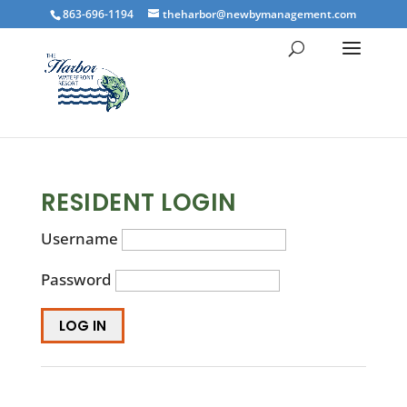
863-696-1194
theharbor@newbymanagement.com
RESIDENT LOGIN
Username
Password